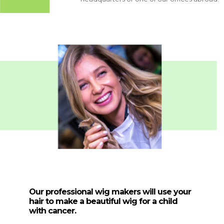
ional wig makers will use your hair to make
wig for a child with cancer.
ional wig makers will use your hair to
 thank you, we will
tiful wig for a child with cancer.
ou a special certificate.
y thank you, we will
you a special
icate.
Our professional wig makers will use your
hair to make a beautiful wig for a child
with cancer.