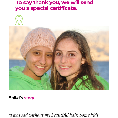
To say thank you, we will send
you a special certificate.
Shilat's
story
“I was sad without my beautiful hair. Some kids