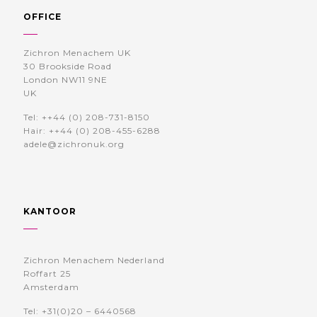
OFFICE
Zichron Menachem UK
30 Brookside Road
London NW11 9NE
UK
Tel: ++44 (0) 208-731-8150
Hair: ++44 (0) 208-455-6288
adele@zichronuk.org
KANTOOR
Zichron Menachem Nederland
Roffart 25
Amsterdam
Tel: +31(0)20 – 6440568