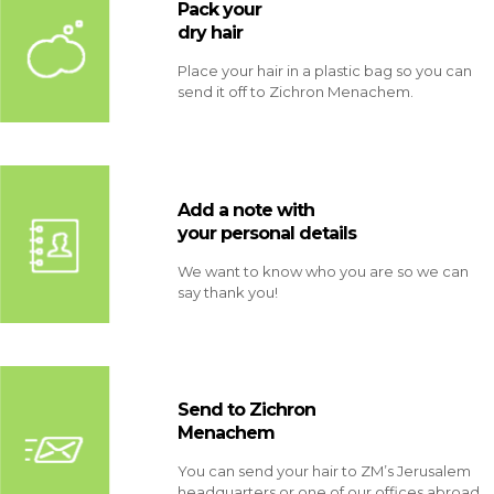
Pack your
dry hair
Place your hair in a plastic bag so you can
send it off to Zichron Menachem.
Add a note with
your personal details
We want to know who you are so we can
say thank you!
Send to Zichron
Menachem
You can send your hair to ZM’s Jerusalem
headquarters or one of our offices abroad.